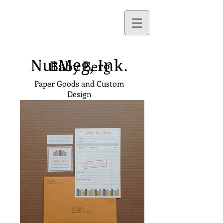
NutMeg,
Ink.
Baby Berg
Paper Goods and Custom
Design