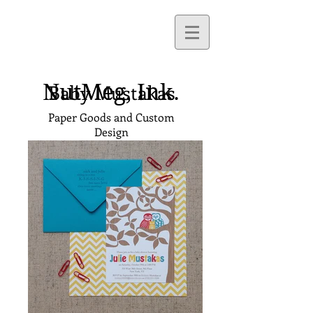
NutMeg,
Ink.
Baby Mustakas
Paper Goods and Custom
Design