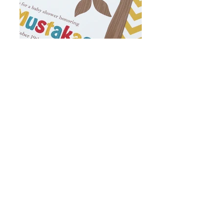
© 2014 NutMeg, Ink. |
nutmegink@gmail.com