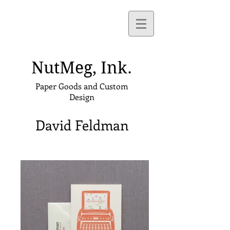
NutMeg,
Ink.
Paper Goods and Custom
Design
David Feldman