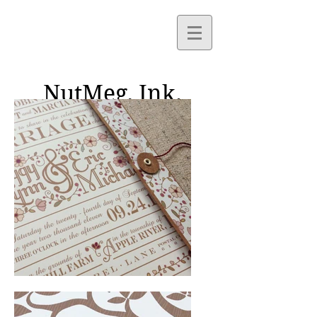
NutMeg,
Ink.
Paper Goods and Custom
Design